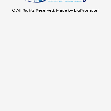
© All Rights Reserved. Made by
bigPromoter