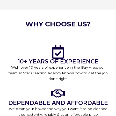
WHY CHOOSE US?
10+ YEARS OF EXPERIENCE
With over 10 years of experience in the Bay Area, our
team at Star Cleaning Agency knows how to get the job
done right.
DEPENDABLE AND AFFORDABLE
We clean your house the way you want it to be cleaned
… consistently, reliably & at an affordable price.