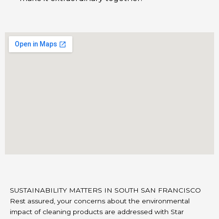
SUSTAINABILITY MATTERS IN SOUTH SAN FRANCISCO
Rest assured, your concerns about the environmental
impact of cleaning products are addressed with Star