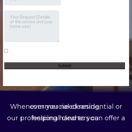
Whenever you need residential or commercial cleaning,
our professional cleaners can offer a helping hand to you.