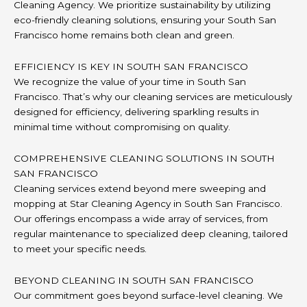
Cleaning Agency. We prioritize sustainability by utilizing
eco-friendly cleaning solutions, ensuring your South San
Francisco home remains both clean and green.
EFFICIENCY IS KEY IN SOUTH SAN FRANCISCO
We recognize the value of your time in South San
Francisco. That’s why our cleaning services are meticulously
designed for efficiency, delivering sparkling results in
minimal time without compromising on quality.
COMPREHENSIVE CLEANING SOLUTIONS IN SOUTH
SAN FRANCISCO
Cleaning services extend beyond mere sweeping and
mopping at Star Cleaning Agency in South San Francisco.
Our offerings encompass a wide array of services, from
regular maintenance to specialized deep cleaning, tailored
to meet your specific needs.
BEYOND CLEANING IN SOUTH SAN FRANCISCO
Our commitment goes beyond surface-level cleaning. We