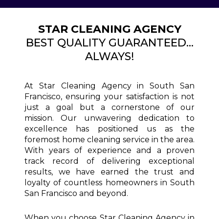
STAR CLEANING AGENCY
BEST QUALITY GUARANTEED...
ALWAYS!
At Star Cleaning Agency in South San
Francisco, ensuring your satisfaction is not
just a goal but a cornerstone of our
mission. Our unwavering dedication to
excellence has positioned us as the
foremost home cleaning service in the area.
With years of experience and a proven
track record of delivering exceptional
results, we have earned the trust and
loyalty of countless homeowners in South
San Francisco and beyond.
When you choose Star Cleaning Agency in