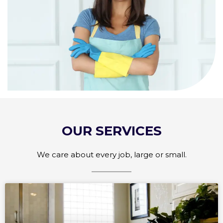
OUR SERVICES
We care about every job, large or small.