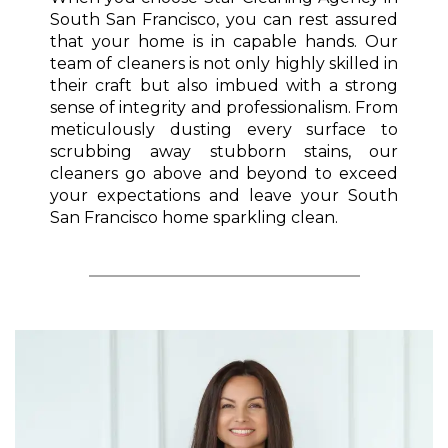
South San Francisco, you can rest assured
that your home is in capable hands. Our
team of cleaners is not only highly skilled in
their craft but also imbued with a strong
sense of integrity and professionalism. From
meticulously dusting every surface to
scrubbing away stubborn stains, our
cleaners go above and beyond to exceed
your expectations and leave your South
San Francisco home sparkling clean.