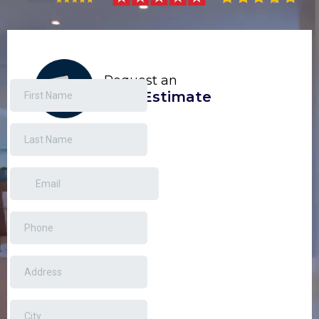
Request an
Free Estimate