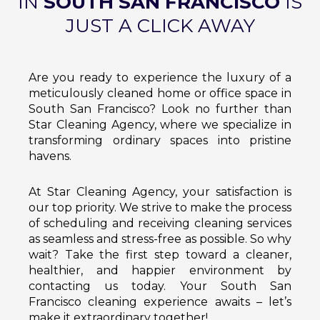
IN
SOUTH SAN FRANCISCO
IS
JUST A CLICK AWAY
Are you ready to experience the luxury of a
meticulously cleaned home or office space in
South San Francisco? Look no further than
Star Cleaning Agency, where we specialize in
transforming ordinary spaces into pristine
havens.
At Star Cleaning Agency, your satisfaction is
our top priority. We strive to make the process
of scheduling and receiving cleaning services
as seamless and stress-free as possible. So why
wait? Take the first step toward a cleaner,
healthier, and happier environment by
contacting us today. Your South San
Francisco cleaning experience awaits – let’s
make it extraordinary together!