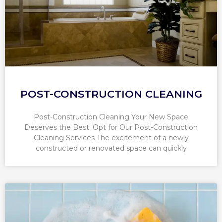
POST-CONSTRUCTION CLEANING
Post-Construction Cleaning Your New Space
Deserves the Best: Opt for Our Post-Construction
Cleaning Services The excitement of a newly
constructed or renovated space can quickly