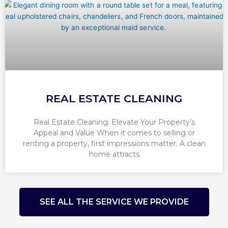
REAL ESTATE CLEANING
Real Estate Cleaning: Elevate Your Property’s
Appeal and Value When it comes to selling or
renting a property, first impressions matter. A clean
home attracts
SEE ALL THE SERVICE WE PROVIDE