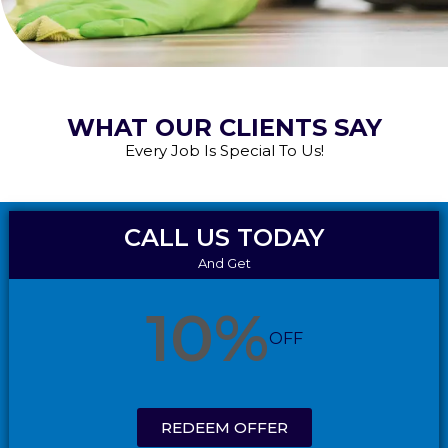
WHAT OUR CLIENTS SAY
Every Job Is Special To Us!
CALL US TODAY
And Get
10%
OFF
REDEEM OFFER