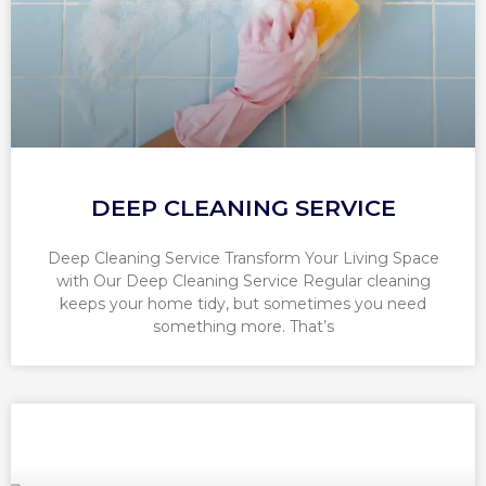
DEEP CLEANING SERVICE
Deep Cleaning Service Transform Your Living Space
with Our Deep Cleaning Service Regular cleaning
keeps your home tidy, but sometimes you need
something more. That’s