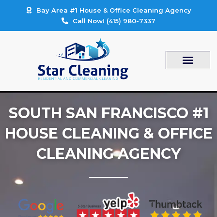
Skip
Bay Area #1 House & Office Cleaning Agency
to
Call Now! (415) 980-7337
content
SOUTH SAN FRANCISCO #1
HOUSE CLEANING & OFFICE
CLEANING AGENCY