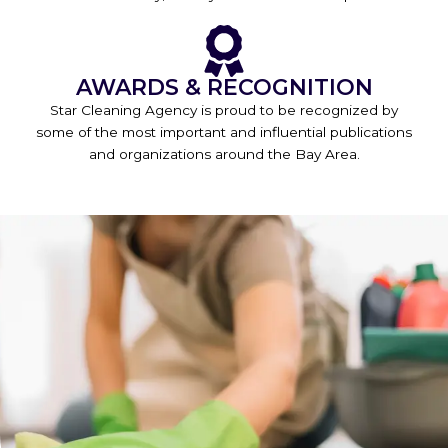
AWARDS & RECOGNITION
Star Cleaning Agency is proud to be recognized by
some of the most important and influential publications
and organizations around the Bay Area.