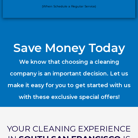
(When Schedule a Regular Service)
Save Money Today
We know that choosing a cleaning
company is an important decision. Let us
make it easy for you to get started with us
with these exclusive special offers!
YOUR CLEANING EXPERIENCE