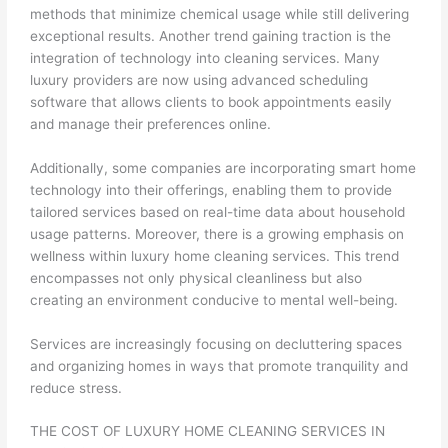
methods that minimize chemical usage while still delivering
exceptional results. Another trend gaining traction is the
integration of technology into cleaning services. Many
luxury providers are now using advanced scheduling
software that allows clients to book appointments easily
and manage their preferences online.
Additionally, some companies are incorporating smart home
technology into their offerings, enabling them to provide
tailored services based on real-time data about household
usage patterns. Moreover, there is a growing emphasis on
wellness within luxury home cleaning services. This trend
encompasses not only physical cleanliness but also
creating an environment conducive to mental well-being.
Services are increasingly focusing on decluttering spaces
and organizing homes in ways that promote tranquility and
reduce stress.
THE COST OF LUXURY HOME CLEANING SERVICES IN