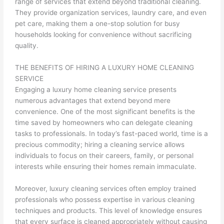
range of services that extend beyond traditional cleaning.
They provide organization services, laundry care, and even
pet care, making them a one-stop solution for busy
households looking for convenience without sacrificing
quality.
THE BENEFITS OF HIRING A LUXURY HOME CLEANING
SERVICE
Engaging a luxury home cleaning service presents
numerous advantages that extend beyond mere
convenience. One of the most significant benefits is the
time saved by homeowners who can delegate cleaning
tasks to professionals. In today’s fast-paced world, time is a
precious commodity; hiring a cleaning service allows
individuals to focus on their careers, family, or personal
interests while ensuring their homes remain immaculate.
Moreover, luxury cleaning services often employ trained
professionals who possess expertise in various cleaning
techniques and products. This level of knowledge ensures
that every surface is cleaned appropriately without causing