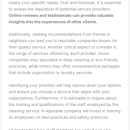
meets your specific needs. First and foremost, it is essential
to assess the reputation of potential service providers.
Online reviews and testimonials can provide valuable
insights into the experiences of other clients.
Additionally, seeking recommendations from friends or
neighbors can lead you to reputable companies known for
their quality service. Another critical aspect to consider is
the range of services offered by each provider. Some
companies may specialize in deep cleaning or eco-friendly
practices, while others may offer comprehensive packages
that include organization or laundry services.
Identifying your priorities will help narrow down your options
and ensure you choose a service that aligns with your
expectations. Furthermore, it is advisable to inquire about
the training and qualifications of the staff employed by the
cleaning service. A reputable company will invest in training
its employees on best practices and safety protocols.