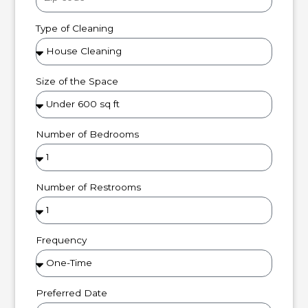
Type of Cleaning
Size of the Space
Number of Bedrooms
Number of Restrooms
Frequency
Preferred Date