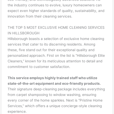
the industry continues to evolve, luxury homeowners can
expect even higher standards of quality, sustainability, and
innovation from their cleaning services.
THE TOP 5 MOST EXCLUSIVE HOME CLEANING SERVICES
IN HILLSBOROUGH
Hillsborough boasts a selection of exclusive home cleaning
services that cater to its discerning residents. Among
these, five stand out for their exceptional quality and
personalized approach. First on the list is “Hillsborough Elite
Cleaners,” known for its meticulous attention to detail and
commitment to customer satisfaction.
This service employs highly trained staff who utilize
state-of-the-art equipment and eco-friendly products.
Their signature deep-cleaning package includes everything
from carpet shampooing to window washing, ensuring
every corner of the home sparkles. Next is “Pristine Home
Services,” which offers a unique concierge-style cleaning
experience.