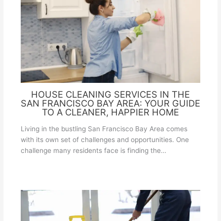
HOUSE CLEANING SERVICES IN THE
SAN FRANCISCO BAY AREA: YOUR GUIDE
TO A CLEANER, HAPPIER HOME
Living in the bustling San Francisco Bay Area comes
with its own set of challenges and opportunities. One
challenge many residents face is finding the…