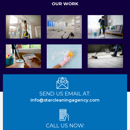
OUR WORK
e
p
g
b
l
o
e
o
k
SEND US EMAIL AT:
info@starcleaningagency.com
CALL US NOW: