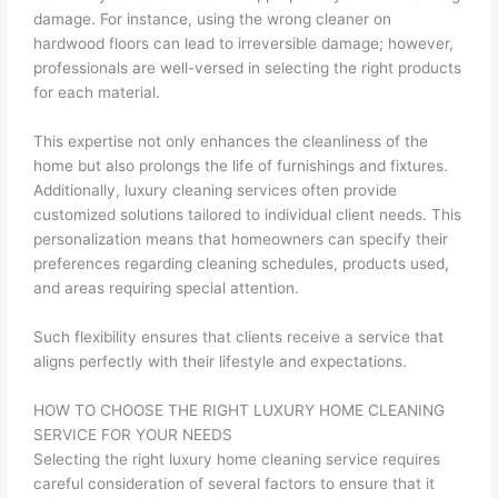
damage. For instance, using the wrong cleaner on
hardwood floors can lead to irreversible damage; however,
professionals are well-versed in selecting the right products
for each material.
This expertise not only enhances the cleanliness of the
home but also prolongs the life of furnishings and fixtures.
Additionally, luxury cleaning services often provide
customized solutions tailored to individual client needs. This
personalization means that homeowners can specify their
preferences regarding cleaning schedules, products used,
and areas requiring special attention.
Such flexibility ensures that clients receive a service that
aligns perfectly with their lifestyle and expectations.
HOW TO CHOOSE THE RIGHT LUXURY HOME CLEANING
SERVICE FOR YOUR NEEDS
Selecting the right luxury home cleaning service requires
careful consideration of several factors to ensure that it