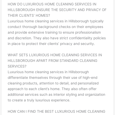
HOW DO LUXURIOUS HOME CLEANING SERVICES IN
HILLSBOROUGH ENSURE THE SECURITY AND PRIVACY OF
THEIR CLIENTS’ HOMES?
Luxurious home cleaning services in Hillsborough typically
conduct thorough background checks on their employees
and provide extensive training to ensure professionalism
and discretion. They also have strict confidentiality policies
in place to protect their clients’ privacy and security.
WHAT SETS LUXURIOUS HOME CLEANING SERVICES IN
HILLSBOROUGH APART FROM STANDARD CLEANING
SERVICES?
Luxurious home cleaning services in Hillsborough
differentiate themselves through their use of high-end
cleaning products, attention to detail, and personalized
approach to each client’s home. They also often offer
additional services such as interior styling and organization
to create a truly luxurious experience.
HOW CAN I FIND THE BEST LUXURIOUS HOME CLEANING