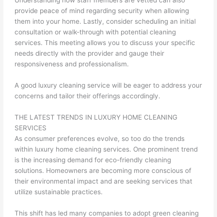
Understanding how staff members are vetted can also
provide peace of mind regarding security when allowing
them into your home. Lastly, consider scheduling an initial
consultation or walk-through with potential cleaning
services. This meeting allows you to discuss your specific
needs directly with the provider and gauge their
responsiveness and professionalism.
A good luxury cleaning service will be eager to address your
concerns and tailor their offerings accordingly.
THE LATEST TRENDS IN LUXURY HOME CLEANING
SERVICES
As consumer preferences evolve, so too do the trends
within luxury home cleaning services. One prominent trend
is the increasing demand for eco-friendly cleaning
solutions. Homeowners are becoming more conscious of
their environmental impact and are seeking services that
utilize sustainable practices.
This shift has led many companies to adopt green cleaning