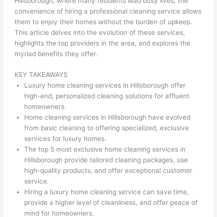
Hillsborough, where many residents lead busy lives, the
convenience of hiring a professional cleaning service allows
them to enjoy their homes without the burden of upkeep.
This article delves into the evolution of these services,
highlights the top providers in the area, and explores the
myriad benefits they offer.
KEY TAKEAWAYS
Luxury home cleaning services in Hillsborough offer
high-end, personalized cleaning solutions for affluent
homeowners.
Home cleaning services in Hillsborough have evolved
from basic cleaning to offering specialized, exclusive
services for luxury homes.
The top 5 most exclusive home cleaning services in
Hillsborough provide tailored cleaning packages, use
high-quality products, and offer exceptional customer
service.
Hiring a luxury home cleaning service can save time,
provide a higher level of cleanliness, and offer peace of
mind for homeowners.