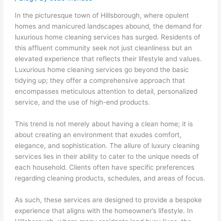
In the picturesque town of Hillsborough, where opulent
homes and manicured landscapes abound, the demand for
luxurious home cleaning services has surged. Residents of
this affluent community seek not just cleanliness but an
elevated experience that reflects their lifestyle and values.
Luxurious home cleaning services go beyond the basic
tidying up; they offer a comprehensive approach that
encompasses meticulous attention to detail, personalized
service, and the use of high-end products.
This trend is not merely about having a clean home; it is
about creating an environment that exudes comfort,
elegance, and sophistication. The allure of luxury cleaning
services lies in their ability to cater to the unique needs of
each household. Clients often have specific preferences
regarding cleaning products, schedules, and areas of focus.
As such, these services are designed to provide a bespoke
experience that aligns with the homeowner’s lifestyle. In