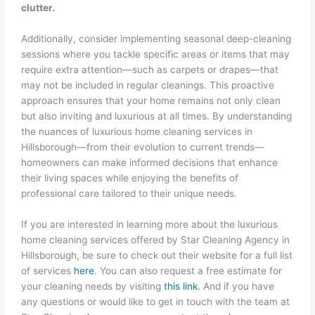
clutter.
Additionally, consider implementing seasonal deep-cleaning
sessions where you tackle specific areas or items that may
require extra attention—such as carpets or drapes—that
may not be included in regular cleanings. This proactive
approach ensures that your home remains not only clean
but also inviting and luxurious at all times. By understanding
the nuances of luxurious home cleaning services in
Hillsborough—from their evolution to current trends—
homeowners can make informed decisions that enhance
their living spaces while enjoying the benefits of
professional care tailored to their unique needs.
If you are interested in learning more about the luxurious
home cleaning services offered by Star Cleaning Agency in
Hillsborough, be sure to check out their website for a full list
of services
here
. You can also request a free estimate for
your cleaning needs by visiting
this link
. And if you have
any questions or would like to get in touch with the team at