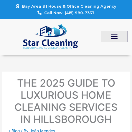
Skip
Bay Area #1 House & Office Cleaning Agency
to
Call Now! (415) 980-7337
content
THE 2025 GUIDE TO
LUXURIOUS HOME
CLEANING SERVICES
IN HILLSBOROUGH
/
Blog
/ By
João Mendes