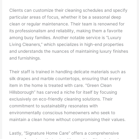
Clients can customize their cleaning schedules and specify
particular areas of focus, whether it be a seasonal deep
clean or regular maintenance. Their team is renowned for
its professionalism and reliability, making them a favorite
among busy families. Another notable service is “Luxury
Living Cleaners,” which specializes in high-end properties
and understands the nuances of maintaining luxury finishes
and furnishings.
Their staff is trained in handling delicate materials such as
silk drapes and marble countertops, ensuring that every
item in the home is treated with care. “Green Clean
Hillsborough” has carved a niche for itself by focusing
exclusively on eco-friendly cleaning solutions. Their
commitment to sustainability resonates with
environmentally conscious homeowners who seek to
maintain a clean home without compromising their values.
Lastly, “Signature Home Care” offers a comprehensive