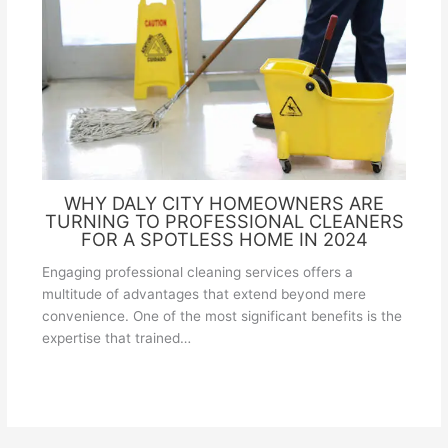
WHY DALY CITY HOMEOWNERS ARE
TURNING TO PROFESSIONAL CLEANERS
FOR A SPOTLESS HOME IN 2024
Engaging professional cleaning services offers a
multitude of advantages that extend beyond mere
convenience. One of the most significant benefits is the
expertise that trained…