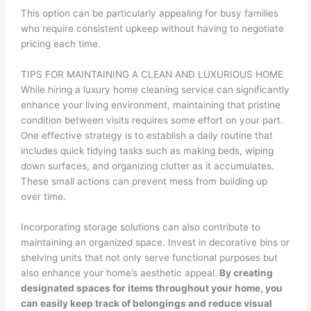
This option can be particularly appealing for busy families
who require consistent upkeep without having to negotiate
pricing each time.
TIPS FOR MAINTAINING A CLEAN AND LUXURIOUS HOME
While hiring a luxury home cleaning service can significantly
enhance your living environment, maintaining that pristine
condition between visits requires some effort on your part.
One effective strategy is to establish a daily routine that
includes quick tidying tasks such as making beds, wiping
down surfaces, and organizing clutter as it accumulates.
These small actions can prevent mess from building up
over time.
Incorporating storage solutions can also contribute to
maintaining an organized space. Invest in decorative bins or
shelving units that not only serve functional purposes but
also enhance your home’s aesthetic appeal.
By creating
designated spaces for items throughout your home, you
can easily keep track of belongings and reduce visual