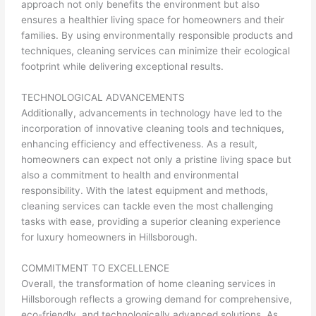
approach not only benefits the environment but also
ensures a healthier living space for homeowners and their
families. By using environmentally responsible products and
techniques, cleaning services can minimize their ecological
footprint while delivering exceptional results.
TECHNOLOGICAL ADVANCEMENTS
Additionally, advancements in technology have led to the
incorporation of innovative cleaning tools and techniques,
enhancing efficiency and effectiveness. As a result,
homeowners can expect not only a pristine living space but
also a commitment to health and environmental
responsibility. With the latest equipment and methods,
cleaning services can tackle even the most challenging
tasks with ease, providing a superior cleaning experience
for luxury homeowners in Hillsborough.
COMMITMENT TO EXCELLENCE
Overall, the transformation of home cleaning services in
Hillsborough reflects a growing demand for comprehensive,
eco-friendly, and technologically advanced solutions. As