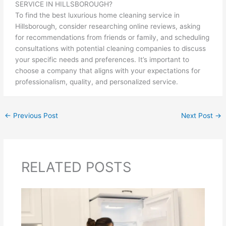
SERVICE IN HILLSBOROUGH?
To find the best luxurious home cleaning service in
Hillsborough, consider researching online reviews, asking
for recommendations from friends or family, and scheduling
consultations with potential cleaning companies to discuss
your specific needs and preferences. It’s important to
choose a company that aligns with your expectations for
professionalism, quality, and personalized service.
←
Previous Post
Next Post
→
RELATED POSTS