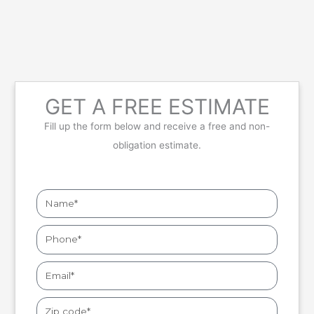
GET A FREE ESTIMATE
Fill up the form below and receive a free and non-
obligation estimate.