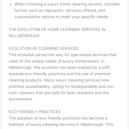
When choosing a luxury home cleaning service, consider
factors such as reputation, services offered, and
customization options to meet your specific needs.
THE EVOLUTION OF HOME CLEANING SERVICES IN
HILLSBOROUGH
EVOLUTION OF CLEANING SERVICES
This evolution paved the way for specialized services that
cater to the unique needs of luxury homeowners. In
Hillsborough, this evolution has been marked by a shift
towards eco-friendly practices and the use of premium
cleaning products. Many luxury cleaning services now
prioritize sustainability, opting for biodegradable and non-
toxic cleaners that are safe for both residents and the
environment.
ECO-FRIENDLY PRACTICES
The adoption of eco-friendly practices has become a
hallmark of luxury cleaning services in Hillsborough. This