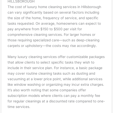
HILLSBOROUGH
The cost of luxury home cleaning services in Hillsborough
can vary significantly based on several factors including
the size of the home, frequency of service, and specific
tasks requested. On average, homeowners can expect to
pay anywhere from $150 to $500 per visit for
comprehensive cleaning services. For larger homes or
those requiring specialized care—such as deep-cleaning
carpets or upholstery—the costs may rise accordingly.
Many luxury cleaning services offer customizable packages
that allow clients to select specific tasks they wish to
include in their service plan. For instance, a basic package
may cover routine cleaning tasks such as dusting and
vacuuming at a lower price point, while additional services
like window washing or organizing may incur extra charges.
It’s also worth noting that some companies offer
subscription models where clients can pay a monthly fee
for regular cleanings at a discounted rate compared to one-
time services.