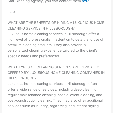
Star Cleaning Agency, you can contact them
here
.
FAQS
WHAT ARE THE BENEFITS OF HIRING A LUXURIOUS HOME
CLEANING SERVICE IN HILLSBOROUGH?
Luxurious home cleaning services in Hillsborough offer a
high level of professionalism, attention to detail, and use of
premium cleaning products. They also provide a
personalized cleaning experience tailored to the client’s
specific needs and preferences.
WHAT TYPES OF CLEANING SERVICES ARE TYPICALLY
OFFERED BY LUXURIOUS HOME CLEANING COMPANIES IN
HILLSBOROUGH?
Luxurious home cleaning services in Hillsborough often
offer a wide range of services, including deep cleaning,
regular maintenance cleaning, special event cleaning, and
post-construction cleaning. They may also offer additional
services such as laundry, organizing, and interior styling.