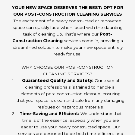
YOUR NEW SPACE DESERVES THE BEST: OPT FOR
OUR POST-CONSTRUCTION CLEANING SERVICES
The excitement of a newly constructed or renovated
space can quickly fade when faced with the daunting
task of cleaning up. That’s where our
Post-
Construction Cleaning
services come in, providing a
streamlined solution to make your new space entirely
ready for use.
WHY CHOOSE OUR POST-CONSTRUCTION
CLEANING SERVICES?
Guaranteed Quality and Safety:
Our team of
cleaning professionals is trained to handle all
elements of post-construction cleanup, ensuring
that your space is clean and safe from any damaging
residues or hazardous materials.
Time-Saving and Efficient:
We understand that
time is of the essence, especially when you are
eager to use your newly constructed space. Our
services are designed to be both time-efficient and