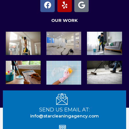
F
Y
G
a
e
o
c
l
o
OUR WORK
e
p
g
b
l
o
e
o
k
SEND US EMAIL AT:
info@starcleaningagency.com