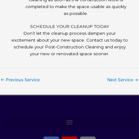
completed to make the space usable as quickly
as possible.
SCHEDULE YOUR CLEANUP TODAY
Don’t let the cleanup process dampen your
excitement about your new space. Contact us today to
schedule your Post-Construction Cleaning and enjoy
your new or renovated space sooner.
←
Previous Service
Next Service
→