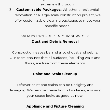
extremely thorough.
Customizable Packages:
Whether a residential
renovation or a large-scale construction project, we
offer customizable cleaning packages to meet your
specific needs.
WHAT’S INCLUDED IN OUR SERVICE?
Dust and Debris Removal
Construction leaves behind a lot of dust and debris.
Our team ensures that all surfaces, including walls and
floors, are free from these elements.
Paint and Stain Cleanup
Leftover paint and stains can be unsightly and
damaging. We remove these from all surfaces, ensuring
your space looks as good as new.
Appliance and Fixture Cleaning