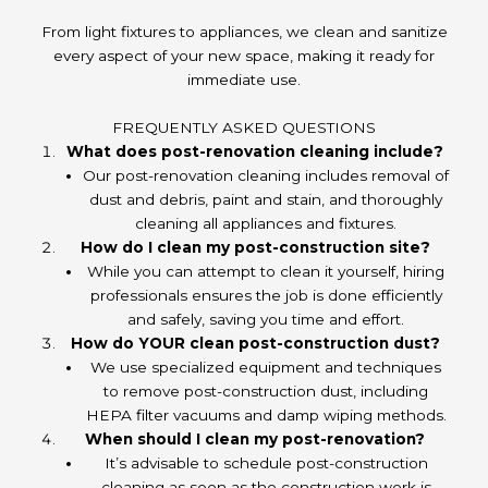
From light fixtures to appliances, we clean and sanitize
every aspect of your new space, making it ready for
immediate use.
FREQUENTLY ASKED QUESTIONS
What does post-renovation cleaning include?
Our post-renovation cleaning includes removal of
dust and debris, paint and stain, and thoroughly
cleaning all appliances and fixtures.
How do I clean my post-construction site?
While you can attempt to clean it yourself, hiring
professionals ensures the job is done efficiently
and safely, saving you time and effort.
How do YOUR clean post-construction dust?
We use specialized equipment and techniques
to remove post-construction dust, including
HEPA filter vacuums and damp wiping methods.
When should I clean my post-renovation?
It’s advisable to schedule post-construction
cleaning as soon as the construction work is